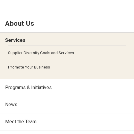
About Us
Services
Supplier Diversity Goals and Services
Promote Your Business
Programs & Initiatives
News
Meet the Team