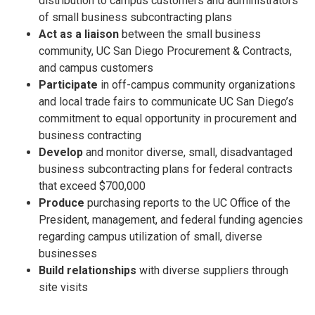
distribution to campus customers and administrators
of small business subcontracting plans
Act as a liaison
between the small business
community, UC San Diego Procurement & Contracts,
and campus customers
Participate
in off-campus community organizations
and local trade fairs to communicate UC San Diego’s
commitment to equal opportunity in procurement and
business contracting
Develop
and monitor diverse, small, disadvantaged
business subcontracting plans for federal contracts
that exceed $700,000
Produce
purchasing reports to the UC Office of the
President, management, and federal funding agencies
regarding campus utilization of small, diverse
businesses
Build relationships
with diverse suppliers through
site visits