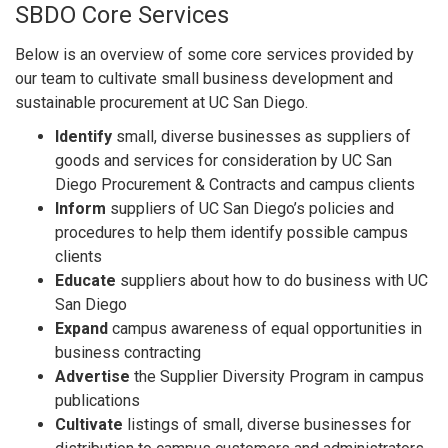
SBDO Core Services
Below is an overview of some core services provided by
our team to cultivate small business development and
sustainable procurement at UC San Diego.
Identify
small, diverse businesses as suppliers of
goods and services for consideration by UC San
Diego Procurement & Contracts and campus clients
Inform
suppliers of UC San Diego’s policies and
procedures to help them identify possible campus
clients
Educate
suppliers about how to do business with UC
San Diego
Expand
campus awareness of equal opportunities in
business contracting
Advertise
the Supplier Diversity Program in campus
publications
Cultivate
listings of small, diverse businesses for