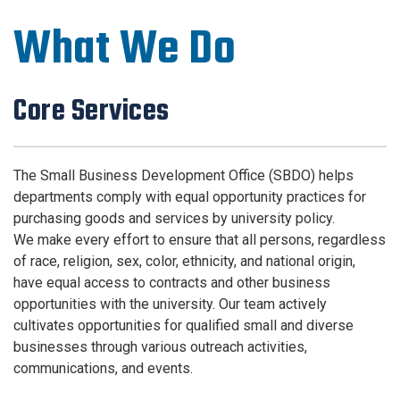
What We Do
Core Services
The Small Business Development Office (SBDO) helps
departments comply with equal opportunity practices for
purchasing goods and services by university policy.
We make every effort to ensure that all persons, regardless
of race, religion, sex, color, ethnicity, and national origin,
have equal access to contracts and other business
opportunities with the university. Our team actively
cultivates opportunities for qualified small and diverse
businesses through various outreach activities,
communications, and events.