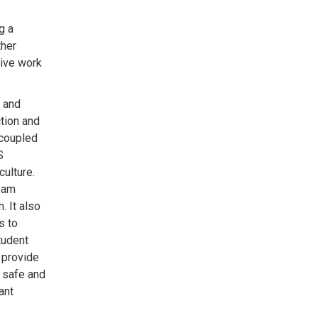
g a
ther
sive work
, and
ction and
 coupled
S
culture.
eam
. It also
s to
tudent
 provide
a safe and
ant