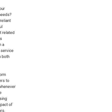
our
 needs?
reliant
ul
t related
ts
n a
 service
n both
form
rs to
 whenever
e
sing
pact of
ors.