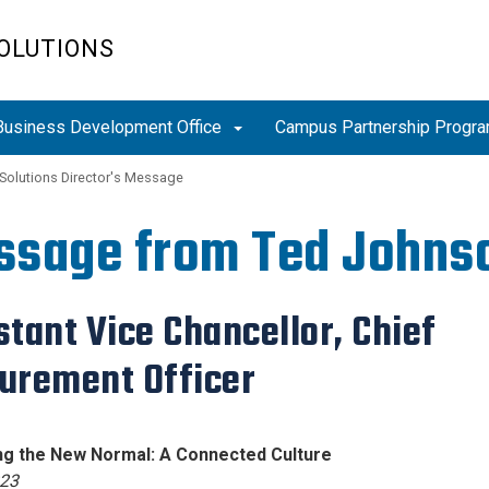
OLUTIONS
Business Development Office
Campus Partnership Progr
 Solutions Director's Message
ssage from Ted Johns
stant Vice Chancellor, Chief
urement Officer
ating the New Normal: A Connected Cu
23