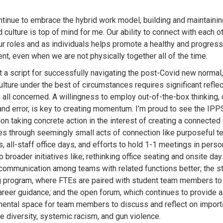
tinue to embrace the hybrid work model, building and maintainin
culture is top of mind for me. Our ability to connect with each o
ur roles and as individuals helps promote a healthy and progres
nt, even when we are not physically together all of the time.
’t a script for successfully navigating the post-Covid new normal
ulture under the best of circumstances requires significant refle
 all concerned. A willingness to employ out-of-the-box thinking,
l and error, is key to creating momentum. I’m proud to see the IPP
on taking concrete action in the interest of creating a connected 
s through seemingly small acts of connection like purposeful t
, all-staff office days, and efforts to hold 1-1 meetings in person
 broader initiatives like; rethinking office seating and onsite day
e communication among teams with related functions better; the s
 program, where FTEs are paired with student team members to
career guidance; and the open forum, which continues to provide 
ental space for team members to discuss and reflect on import
ke diversity, systemic racism, and gun violence.