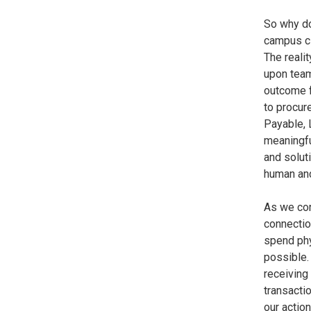
So why do
campus cl
The realit
upon tea
outcome f
to procur
Payable, 
meaningfu
and solut
human an
As we con
connectio
spend phy
possible.
receiving
transacti
our actio