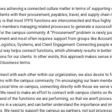
es achieving a connected culture matter in terms of supporting 
ients with their procurement, payables, travel, and supply chain
y is that most IPPS functions are interconnected and thus highly 
m members managing related processes to generate a successf
or the campus community. A "Procurement" problem is rarely jus
ement and most often requires support from groups like Accoun
Logistics, Systems, and Client Engagement. Connecting people i
l way helps connect functions, which ultimately results in better
ions for our clients. In other words, this approach makes sense i
d business terms.
nect with each other within our organization, we also desire to 
ns with the campus community. I'm encouraging our team membe
sical time on campus, connecting directly with those we serve
 We need to make an effort to connect with campus clients on th
 end of the functions we are performing, so that we aren't proces
ons in a vacuum, and can better understand the importance and im
ns. We need to support the campus as partners, not just process