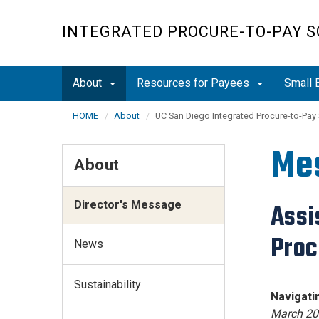
Skip
to
INTEGRATED PROCURE-TO-PAY S
main
content
About
Resources for Payees
Small 
HOME
About
UC San Diego Integrated Procure-to-Pay
Me
About
Director's Message
Assi
Proc
News
Sustainability
Navig
March 20