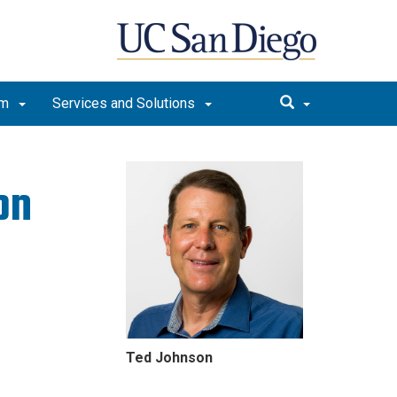
am
Services and Solutions
on
Ted Johnson
lture