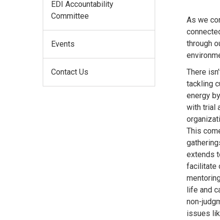
EDI Accountability
Committee
As we con
connected 
through o
Events
environme
Contact Us
There isn
tackling c
energy by
with tria
organizati
This come
gatherings
extends to
facilitat
mentoring
life and 
non-judgm
issues li