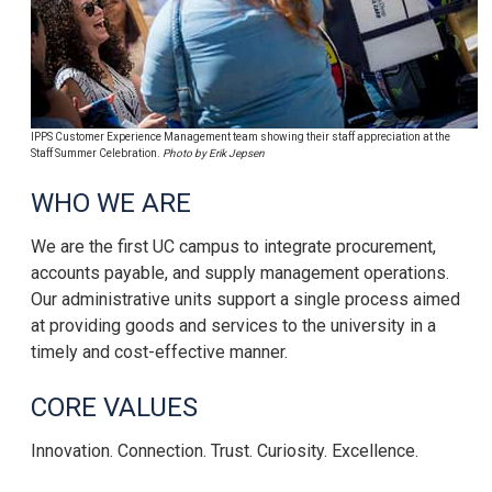
IPPS Customer Experience Management team showing their staff appreciation at the
Staff Summer Celebration.
Photo by Erik Jepsen
WHO WE ARE
We are the first UC campus to integrate procurement,
accounts payable, and supply management operations.
Our administrative units support a single process aimed
at providing goods and services to the university in a
timely and cost-effective manner.
CORE VALUES
Innovation. Connection. Trust. Curiosity. Excellence.