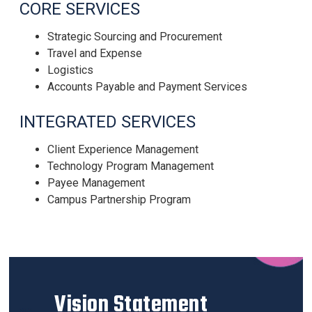
CORE SERVICES
Strategic Sourcing and Procurement
Travel and Expense
Logistics
Accounts Payable and Payment Services
INTEGRATED SERVICES
Client Experience Management
Technology Program Management
Payee Management
Campus Partnership Program
Vision Statement