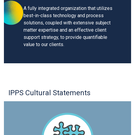
A fully integrated organization that utilizes
best-in-class technology and process
solutions, coupled with extensive subject
matter expertise and an effective client
support strategy, to provide quantifiable
value to our clients.
IPPS Cultural Statements