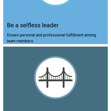
Be a selfless leader
Ensure personal and professional fulfillment among
team members.