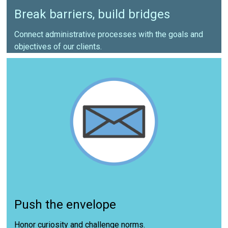
Break barriers, build bridges
Connect administrative processes with the goals and
objectives of our clients.
Push the envelope
Honor curiosity and challenge norms.