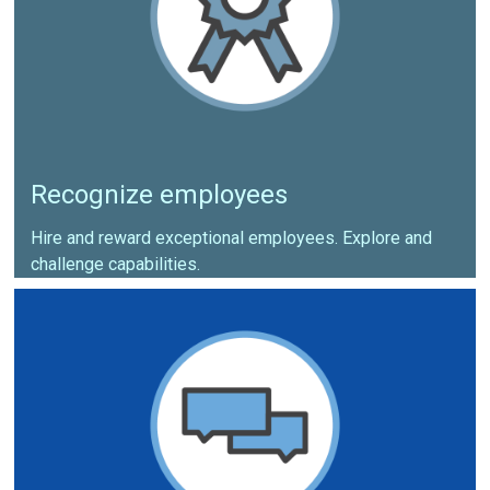
Recognize employees
Hire and reward exceptional employees. Explore and
challenge capabilities.