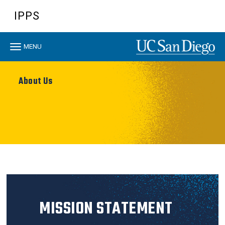
Skip
IPPS
to
main
content
Toggle
MENU
navigation
About Us
MISSION STATEMENT