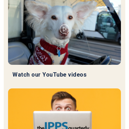
Watch our YouTube videos