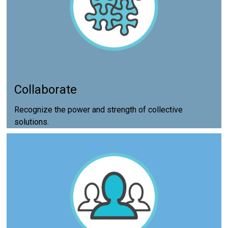
Collaborate
Recognize the power and strength of collective
solutions.