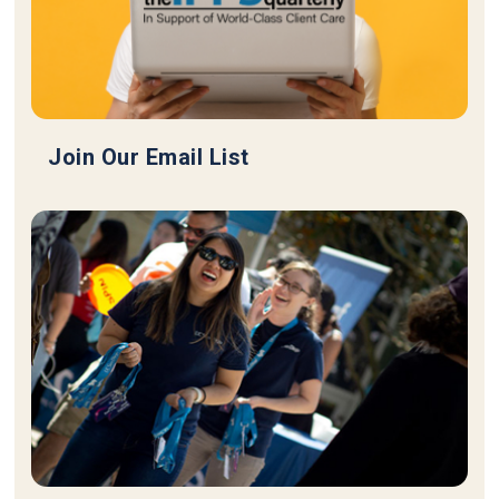
Join Our Email List