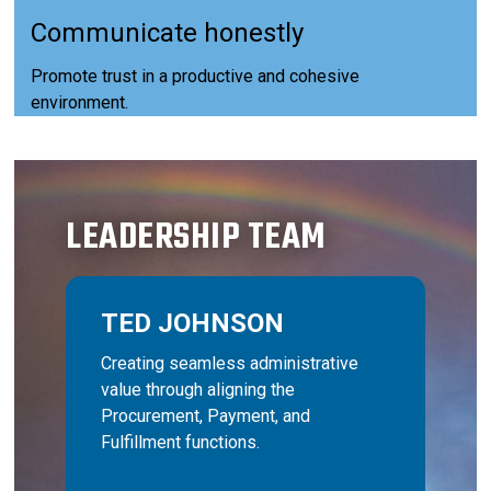
Communicate honestly
Promote trust in a productive and cohesive
environment.
LEADERSHIP TEAM
TED JOHNSON
Creating seamless administrative
value through aligning the
Procurement, Payment, and
Fulfillment functions.