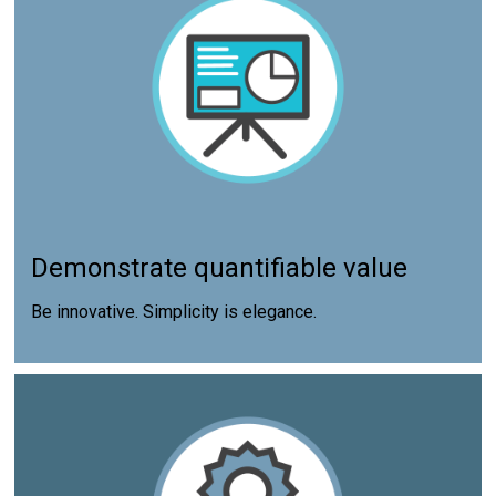
Demonstrate quantifiable value
Be innovative. Simplicity is elegance.