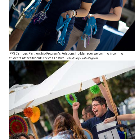
IPPS Campus Partnership Program's Relationship Manager welcoming incoming
students at the Student Services Festival.
Photo by Leah Negrete