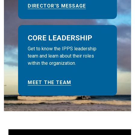
DIRECTOR'S MESSAGE
CORE LEADERSHIP
Get to know the IPPS leadership
team and learn about their roles
within the organization.
MEET THE TEAM