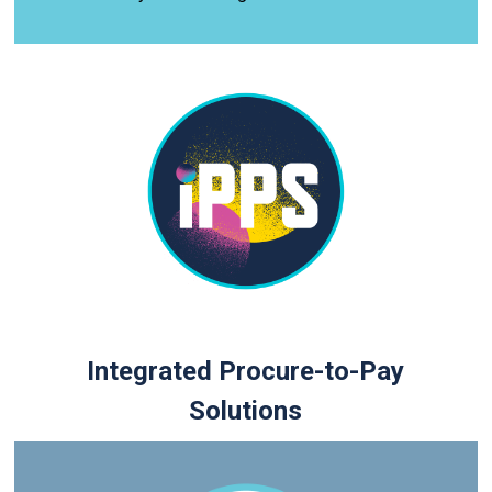
Integrated Procure-to-Pay
Solutions