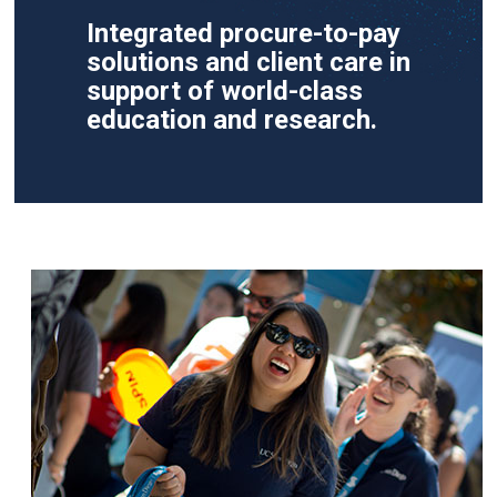
Integrated procure-to-pay
solutions and client care in
support of world-class
education and research.