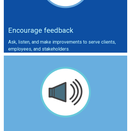
Encourage feedback
Ask, listen, and make improvements to serve clients,
employees, and stakeholders.