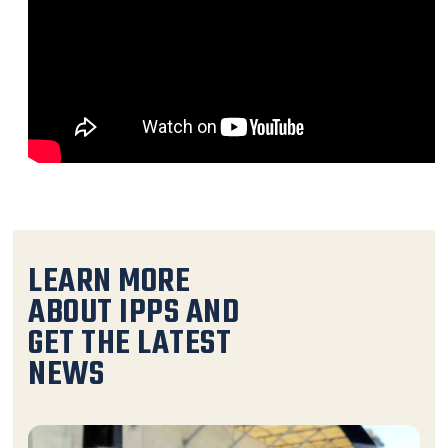
LEARN MORE
ABOUT IPPS AND
GET THE LATEST
NEWS