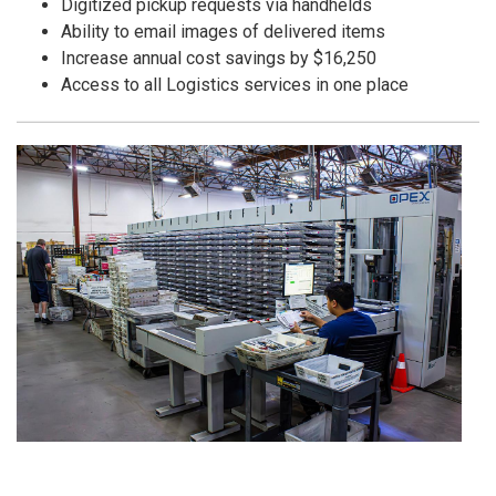
Digitized pickup requests via handhelds
Ability to email images of delivered items
Increase annual cost savings by $16,250
Access to all Logistics services in one place