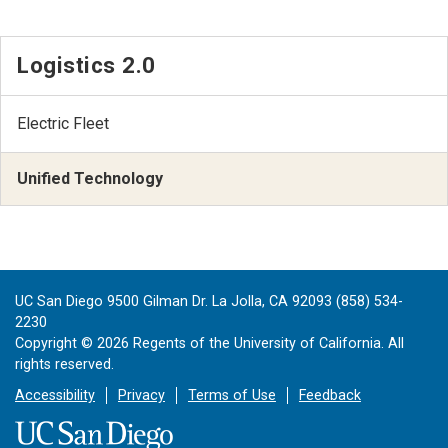
Logistics 2.0
Electric Fleet
Unified Technology
UC San Diego 9500 Gilman Dr. La Jolla, CA 92093 (858) 534-
2230
Copyright ©
2026
Regents of the University of California. All
rights reserved.
Accessibility
Privacy
Terms of Use
Feedback