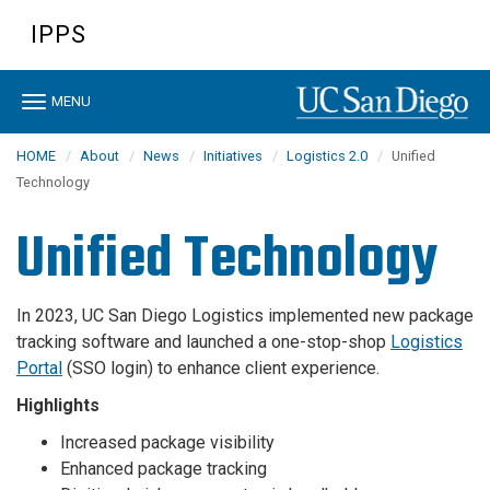
Skip
IPPS
to
main
content
Toggle
MENU
navigation
HOME
About
News
Initiatives
Logistics 2.0
Unified
Technology
Unified Technology
In 2023, UC San Diego Logistics implemented new package
tracking software and launched a one-stop-shop
Logistics
Portal
(SSO login) to enhance client experience.
Highlights
Increased package visibility
Enhanced package tracking