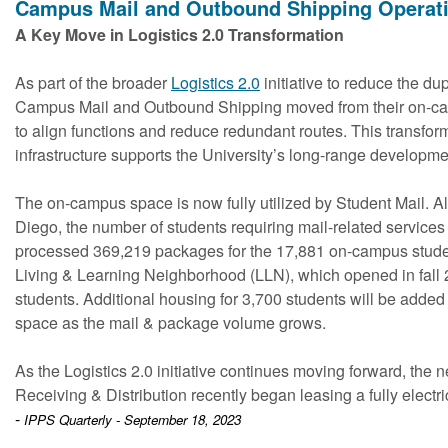
Campus Mail and Outbound Shipping Operat
A Key Move in Logistics 2.0 Transformation
As part of the broader
Logistics 2.0
initiative to reduce the dup
Campus Mail and Outbound Shipping moved from their on-camp
to align functions and reduce redundant routes. This transfor
infrastructure supports the University’s long-range developm
The on-campus space is now fully utilized by Student Mail. A
Diego, the number of students requiring mail-related services
processed 369,219 packages for the 17,881 on-campus studen
Living & Learning Neighborhood (LLN), which opened in fall
students. Additional housing for 3,700 students will be added
space as the mail & package volume grows.
As the Logistics 2.0 initiative continues moving forward, the next
Receiving & Distribution recently began leasing a fully electri
-
IPPS Quarterly - September 18, 2023